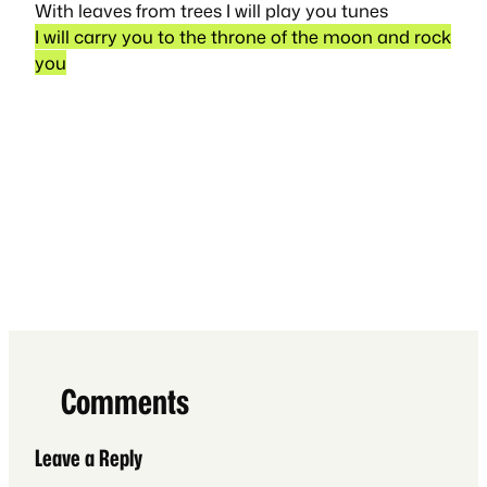
With leaves from trees I will play you tunes
I will carry you to the throne of the moon and rock
you
Comments
Leave a Reply