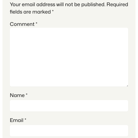
Your email address will not be published.
Required
fields are marked
*
Comment
*
Name
*
Email
*