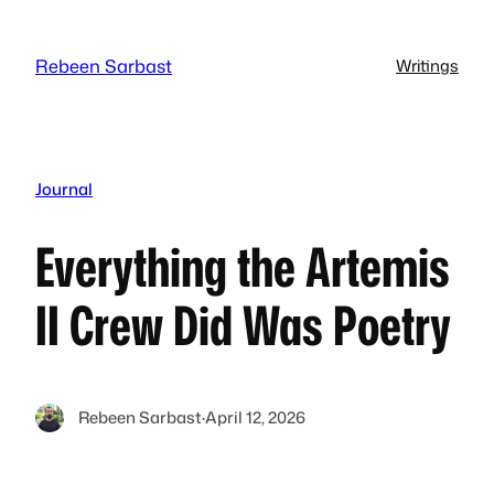
Skip
to
Rebeen Sarbast
Writings
content
Journal
Everything the Artemis
II Crew Did Was Poetry
Rebeen Sarbast
·
April 12, 2026