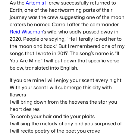
As the
Artemis II
crew successfully returned to
Earth, one of the heartwarming parts of their
journey was the crew suggesting one of the moon
craters be named Carroll after the commander
Reid Wiseman
‘s wife, who sadly passed away in
2020. People are saying, “He literally loved her to
the moon and back.” But I remembered one of my
songs that I wrote in 2017. The song’s name is “If
You Are Mine.” I will put down that specific verse
below, translated into English.
If you are mine I will enjoy your scent every night
With your scent I will submerge this city with
flowers
I will bring down from the heavens the star you
heart desires
To comb your hair and tie your plaits
I will sing the melody of any bird you surprised of
I will recite poetry of the poet you crave