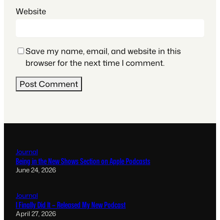
Website
Save my name, email, and website in this
browser for the next time I comment.
Journal
Being in the New Shows Section on Apple Podcasts
June 24, 2026
Journal
I Finally Did It – Released My New Podcast
April 27, 2026