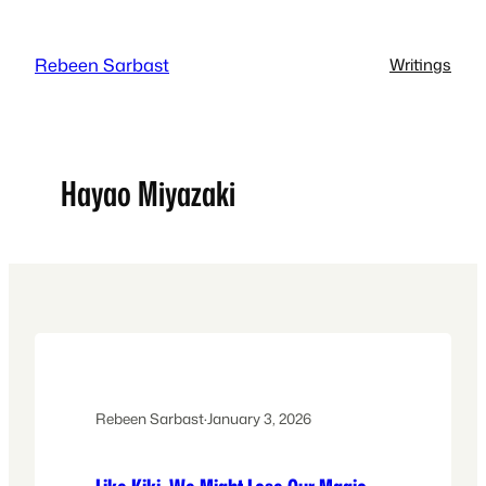
Skip
to
Rebeen Sarbast
Writings
content
Hayao Miyazaki
Rebeen Sarbast
·
January 3, 2026