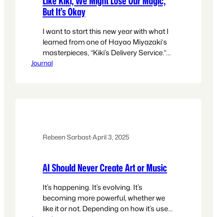
Like Kiki, We Might Lose Our Magic,
But It’s Okay
I want to start this new year with what I
learned from one of Hayao Miyazaki‘s
masterpieces, “Kiki’s Delivery Service.”
Journal
What the film wants to tell you is we
might lose our magic for a while, and it’s
okay. My skills will come and go. I may
lose the spark that helps me to
continue,…
Rebeen Sarbast
·
April 3, 2025
AI Should Never Create Art or Music
It’s happening. It’s evolving. It’s
becoming more powerful, whether we
like it or not. Depending on how it’s used,